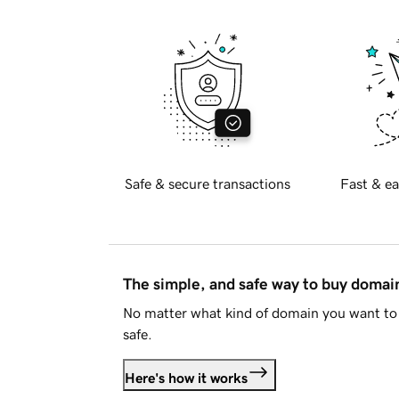
Safe & secure transactions
Fast & ea
The simple, and safe way to buy doma
No matter what kind of domain you want to 
safe.
Here's how it works