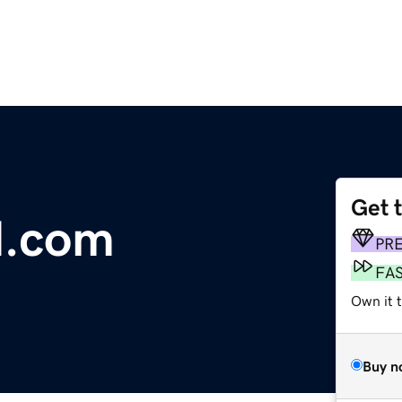
Get 
d.com
PR
FA
Own it 
Buy n