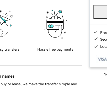
Fre
Sec
Loca
sy transfers
Hassle free payments
Ne
in names
buy or lease, we make the transfer simple and