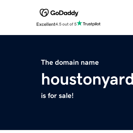
Excellent
4.5 out of 5
The domain name
houstonyar
is for sale!