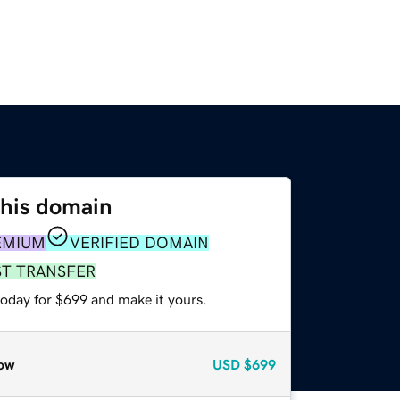
this domain
EMIUM
VERIFIED DOMAIN
ST TRANSFER
today for $699 and make it yours.
ow
USD
$699