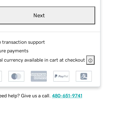
Next
e transaction support
ure payments
l currency available in cart at checkout
ed help? Give us a call.
480-651-9741